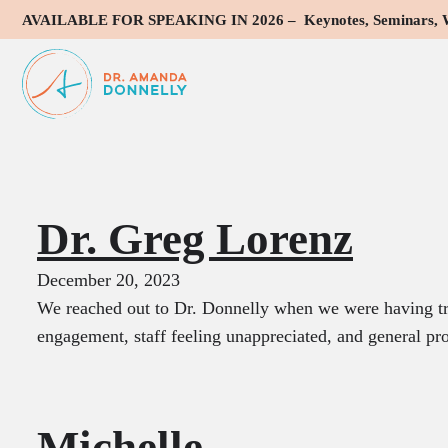
AVAILABLE FOR SPEAKING IN 2026 – Keynotes, Seminars, Wo
Testimonial Typ
Dr. Greg Lorenz
December 20, 2023
We reached out to Dr. Donnelly when we were having t
engagement, staff feeling unappreciated, and general 
Michelle