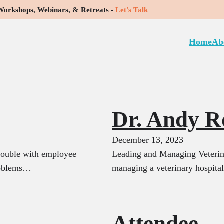
rkshops, Webinars, & Retreats -
Let’s Talk
e:
Featured
Home
Ab
Dr. Andy R
December 13, 2023
rouble with employee
Leading and Managing Veterina
problems…
managing a veterinary hospita
Attendee