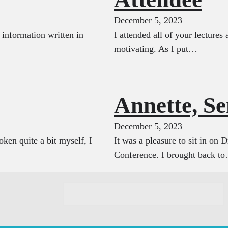
December 5, 2023
e information written in
I attended all of your lecture
motivating. As I put…
Annette, S
December 5, 2023
ken quite a bit myself, I
It was a pleasure to sit in on 
Conference. I brought back t
C
o
n