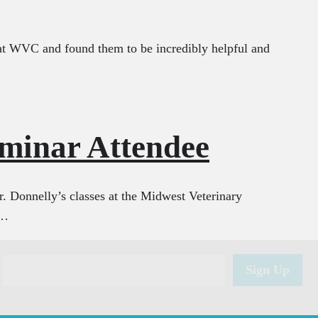
s at WVC and found them to be incredibly helpful and
eminar Attendee
Dr. Donnelly’s classes at the Midwest Veterinary
o…