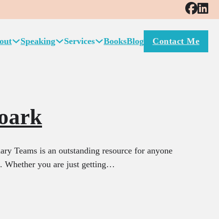
out
Speaking
Services
Books
Blog
Contact Me
oark
ry Teams is an outstanding resource for anyone
l. Whether you are just getting…