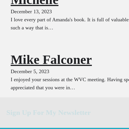
December 13, 2023
I love every part of Amanda's book. It is full of valuabl
such a way that is…
Mike Falconer
December 5, 2023
I enjoyed your sessions at the WVC meeting. Having spo
appreciated that you were in…
Sign Up For My Newsletter