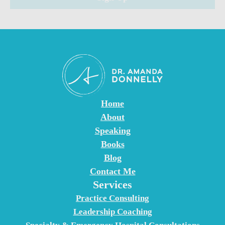
n
t
C
o
n
t
a
c
Home
t
About
U
Speaking
s
Books
e
Blog
.
Contact Me
Services
P
l
Practice Consulting
e
Leadership Coaching
a