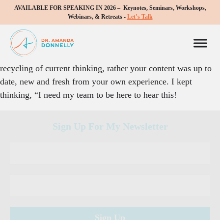
AVAILABLE FOR SPEAKING IN 2026 – Keynotes, Seminars, Workshops,
I enjoyed your sessions at the WVC meeting. Having spoken
Webinars, & Retreats -
Let’s Talk
quite a bit myself, I appreciated that you were in command
of your subject and your presentation was fluid and polished.
Although the topic was not new the presentation was not a
recycling of current thinking, rather your content was up to
date, new and fresh from your own experience. I kept
thinking, “I need my team to be here to hear this!
Sign Up For My Newsletter
C
o
n
s
t
a