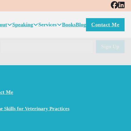
 practice consulting. Amanda’s ability to understand the
or continued leadership in this area is unsurpassed. In
out
Speaking
Services
Books
Blog
Contact Me
nsultant for your organization.
ct Me
e Skills for Veterinary Practices