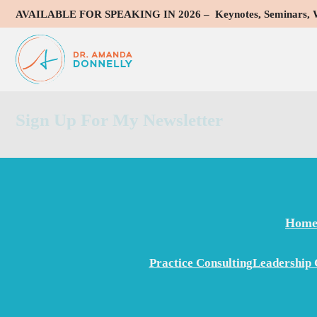
AVAILABLE FOR SPEAKING IN 2026 – Keynotes, Seminars, Wo
Dr. Donnelly and I have been professional colleagues since 1
complexity of specialty medicine, including a strong understa
addition, Amanda is detail-oriented, an excellent communicat
Sign Up For My Newsletter
Hom
Practice Consulting
Leadership 