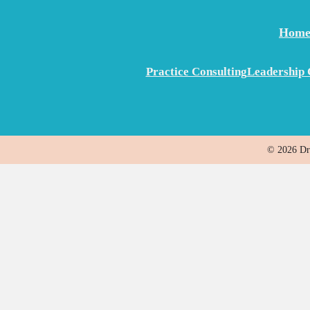
Hom
Practice Consulting
Leadership 
© 2026 Dr.