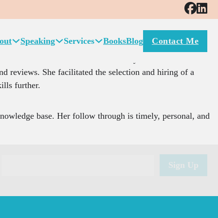
e to grow as a manager and a leader of my business.
out
Speaking
Services
Books
Blog
Contact Me
and general problems with communication between management
ment and to build the skills necessary to become a better
d reviews. She facilitated the selection and hiring of a
ills further.
knowledge base. Her follow through is timely, personal, and