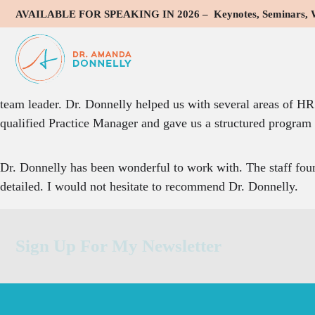
AVAILABLE FOR SPEAKING IN 2026 – Keynotes, Seminars, Wo
Dr. Donnelly was instrumental in improving communication 
We reached out to Dr. Donnelly when we were having troubl
and staff. She assisted us in all of these areas and more. S
team leader. Dr. Donnelly helped us with several areas of HR 
qualified Practice Manager and gave us a structured program to
Dr. Donnelly has been wonderful to work with. The staff foun
detailed. I would not hesitate to recommend Dr. Donnelly.
Sign Up For My Newsletter