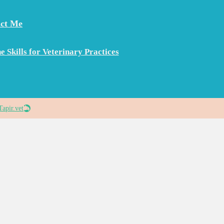
ct Me
e Skills for Veterinary Practices
Tapir.vet