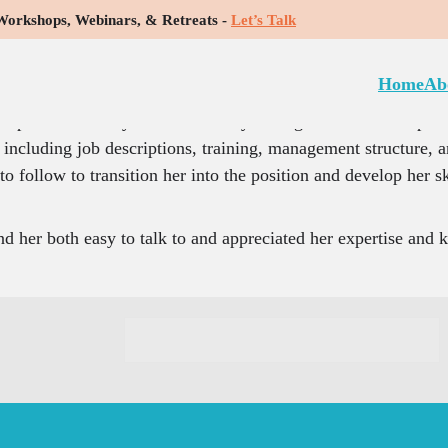
rkshops, Webinars, & Retreats -
Let’s Talk
between our staff members and management, and she helped m
Home
Ab
e with employee engagement, staff feeling unappreciated, 
he helped me identify areas where my management needs improve
including job descriptions, training, management structure, an
 follow to transition her into the position and develop her sk
d her both easy to talk to and appreciated her expertise and 
C
o
n
s
t