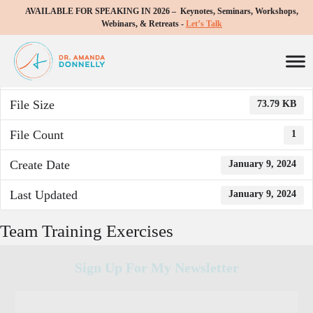
AVAILABLE FOR SPEAKING IN 2026 – Keynotes, Seminars, Workshops,
Download
Webinars, & Retreats -
Let’s Talk
Download
747
File Size
73.79 KB
File Count
1
Create Date
January 9, 2024
Last Updated
January 9, 2024
Team Training Exercises
Sign Up For My Newsletter
C