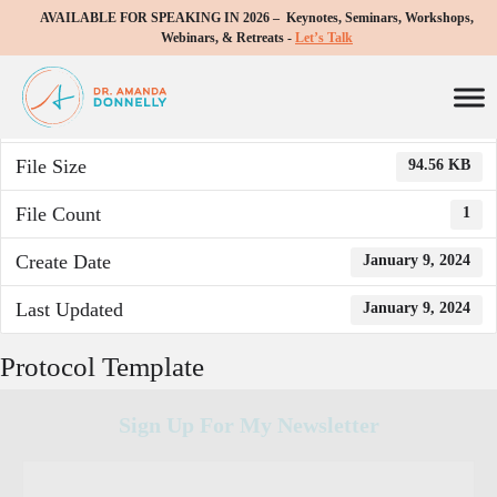
AVAILABLE FOR SPEAKING IN 2026 – Keynotes, Seminars, Workshops,
Download
Webinars, & Retreats -
Let’s Talk
Download
726
File Size
94.56 KB
File Count
1
Create Date
January 9, 2024
Last Updated
January 9, 2024
Protocol Template
Sign Up For My Newsletter
C