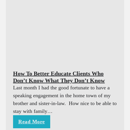
How To Better Educate Clients Who
Don’t Know What They Don’t Know
Last month I had the good fortunate to have a
speaking engagement in the home town of my
brother and sister-in-law. How nice to be able to
stay with family…
Read More