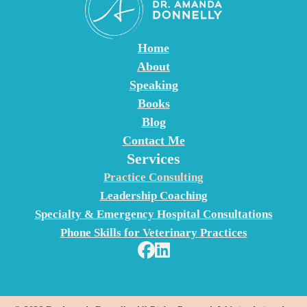
t
a
c
Home
t
About
U
Speaking
s
Books
e
Blog
.
Contact Me
Services
P
l
Practice Consulting
e
Leadership Coaching
a
Specialty & Emergency Hospital Consultations
s
Phone Skills for Veterinary Practices
e
l
e
a