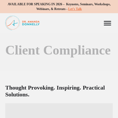
AVAILABLE FOR SPEAKING IN 2026 – Keynotes, Seminars, Workshops,
Webinars, & Retreats -
Let’s Talk
Client Compliance
Thought Provoking. Inspiring. Practical
Solutions.